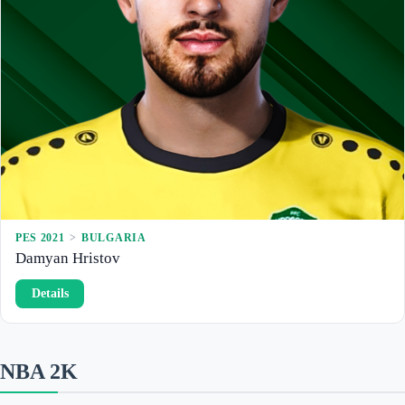
a
n
o
v
PES 2021
 > 
BULGARIA
Damyan Hristov
:
Details
D
a
m
y
a
NBA 2K
n
H