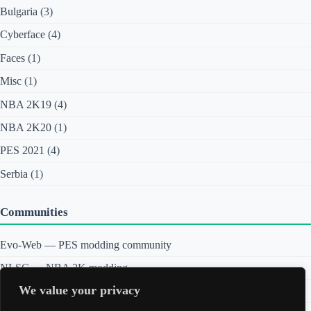
y
Bulgaria
(3)
b
e
Cyberface
(4)
r
f
a
Faces
(1)
c
e
Misc
(1)
s
P
NBA 2K19
(4)
r
e
NBA 2K20
(1)
v
i
PES 2021
(4)
e
w
Serbia
(1)
Communities
Evo-Web — PES modding community
NLSC — NBA 2K modding
We value your privacy
Sortitoutsi — Football Manager graphics