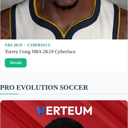
9
C
y
b
e
r
f
a
c
e
NBA 2K19
 > 
CYBERFACE
Torrey Craig NBA 2K19 Cyberface
:
Details
T
o
r
r
e
PRO EVOLUTION SOCCER
y
C
r
a
i
g
N
B
A