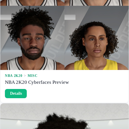
NBA 2K20
 > 
MISC
NBA 2K20 Cyberfaces Preview
:
Details
N
B
A
2
K
2
0