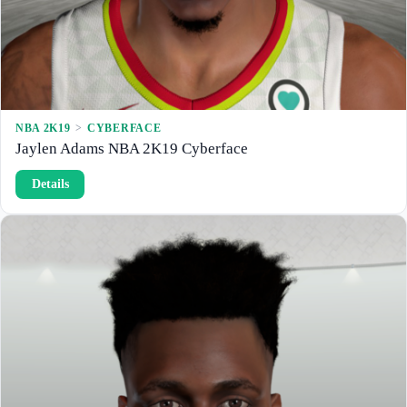
e
w
NBA 2K19
 > 
CYBERFACE
Jaylen Adams NBA 2K19 Cyberface
:
Details
J
a
y
l
e
n
A
d
a
m
s
N
B
A
2