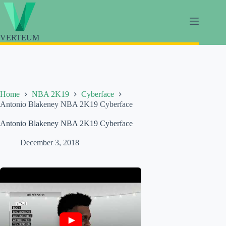
Skip
to
content
VERTEUM
Home
NBA 2K19
Cyberface
Antonio Blakeney NBA 2K19 Cyberface
Antonio Blakeney NBA 2K19 Cyberface
December 3, 2018