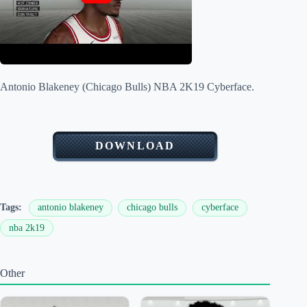
Antonio Blakeney (Chicago Bulls) NBA 2K19 Cyberface.
DOWNLOAD
Tags:
antonio blakeney
chicago bulls
cyberface
nba 2k19
Other