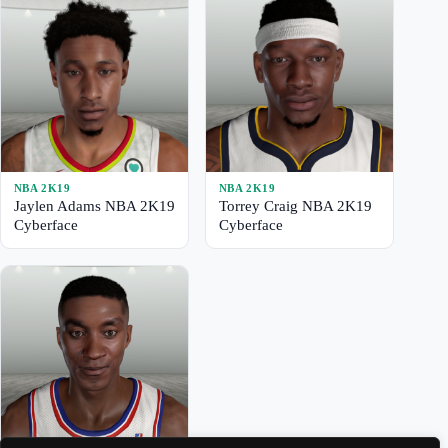
NBA 2K19
NBA 2K19
Jaylen Adams NBA 2K19
Torrey Craig NBA 2K19
Cyberface
Cyberface